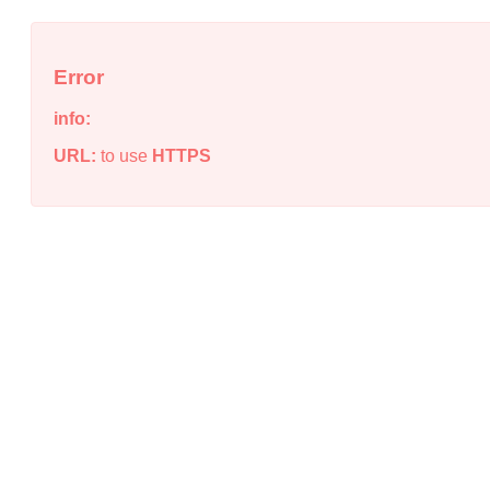
Error
info:
URL:
to use
HTTPS