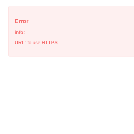
Error
info:
URL:
to use
HTTPS