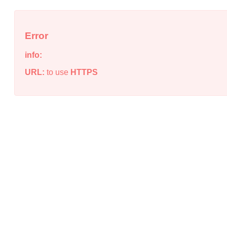
Error
info:
URL:
to use
HTTPS