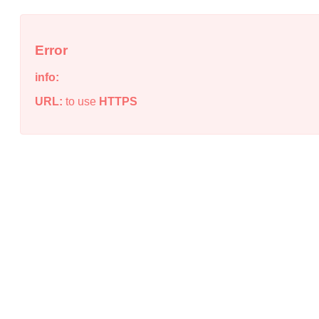
Error
info:
URL:
to use
HTTPS