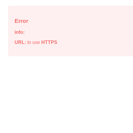
Error
info:
URL:
to use
HTTPS